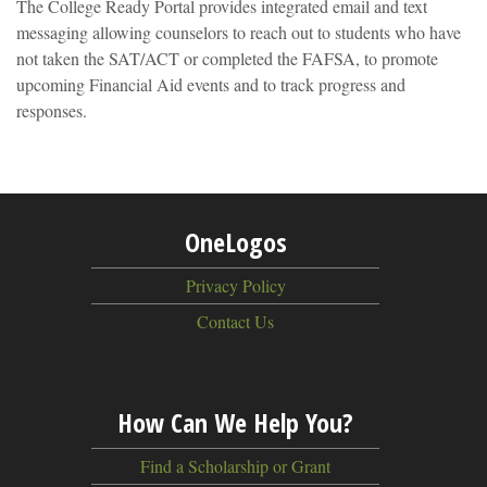
The College Ready Portal provides integrated email and text
messaging allowing counselors to reach out to students who have
not taken the SAT/ACT or completed the FAFSA, to promote
upcoming Financial Aid events and to track progress and
responses.
OneLogos
Privacy Policy
Contact Us
How Can We Help You?
Find a Scholarship or Grant