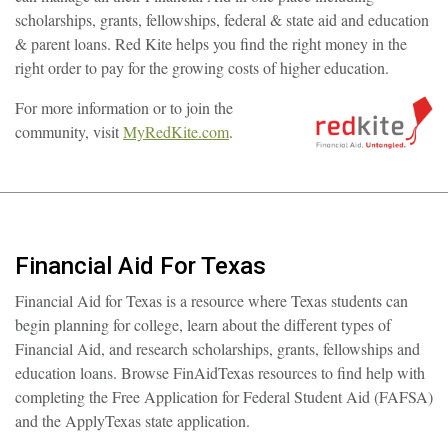
scholarships, grants, fellowships, federal & state aid and education
& parent loans. Red Kite helps you find the right money in the
right order to pay for the growing costs of higher education.
For more information or to join the
community, visit
MyRedKite.com
.
Financial Aid For Texas
Financial Aid for Texas is a resource where Texas students can
begin planning for college, learn about the different types of
Financial Aid, and research scholarships, grants, fellowships and
education loans. Browse FinAidTexas resources to find help with
completing the Free Application for Federal Student Aid (FAFSA)
and the ApplyTexas state application.