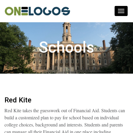
Toggl
naviga
Schools
Red Kite
Red Kite takes the guesswork out of Financial Aid. Students can
build a customized plan to pay for school based on individual
college choices, background and interests. Students and parents
can manage all their Financial Aid in one place including