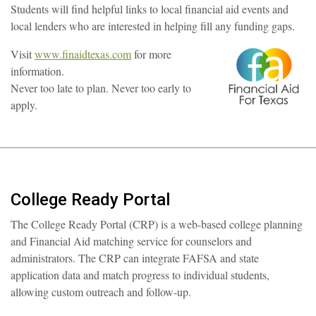
Students will find helpful links to local financial aid events and
local lenders who are interested in helping fill any funding gaps.
Visit
www.finaidtexas.com
for more
information.
Never too late to plan. Never too early to
apply.
College Ready Portal
The College Ready Portal (CRP) is a web-based college planning
and Financial Aid matching service for counselors and
administrators. The CRP can integrate FAFSA and state
application data and match progress to individual students,
allowing custom outreach and follow-up.